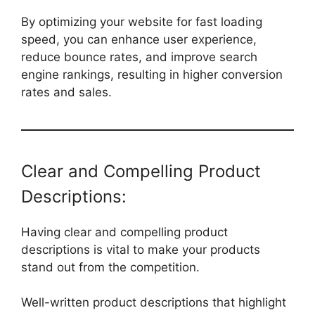
By optimizing your website for fast loading
speed, you can enhance user experience,
reduce bounce rates, and improve search
engine rankings, resulting in higher conversion
rates and sales.
Clear and Compelling Product
Descriptions:
Having clear and compelling product
descriptions is vital to make your products
stand out from the competition.
Well-written product descriptions that highlight