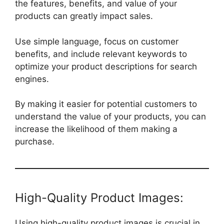
the features, benefits, and value of your
products can greatly impact sales.
Use simple language, focus on customer
benefits, and include relevant keywords to
optimize your product descriptions for search
engines.
By making it easier for potential customers to
understand the value of your products, you can
increase the likelihood of them making a
purchase.
High-Quality Product Images:
Using high-quality product images is crucial in