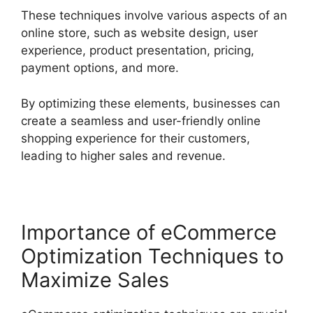
These techniques involve various aspects of an
online store, such as website design, user
experience, product presentation, pricing,
payment options, and more.
By optimizing these elements, businesses can
create a seamless and user-friendly online
shopping experience for their customers,
leading to higher sales and revenue.
Importance of eCommerce
Optimization Techniques to
Maximize Sales