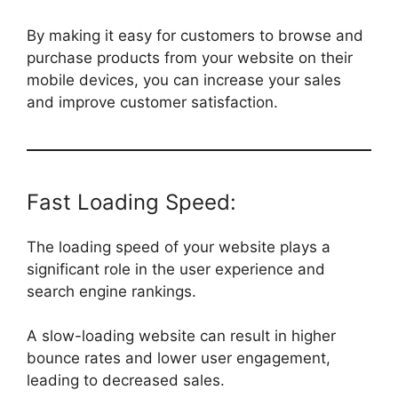
By making it easy for customers to browse and
purchase products from your website on their
mobile devices, you can increase your sales
and improve customer satisfaction.
Fast Loading Speed:
The loading speed of your website plays a
significant role in the user experience and
search engine rankings.
A slow-loading website can result in higher
bounce rates and lower user engagement,
leading to decreased sales.