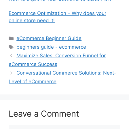
Ecommerce Optimization – Why does your
online store need it!
Categories
eCommerce Beginner Guide
Tags
beginners guide - ecommerce
Maximize Sales: Conversion Funnel for
eCommerce Success
Conversational Commerce Solutions: Next-
Level of eCommerce
Leave a Comment
Comment