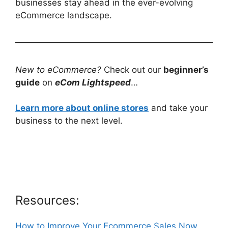
businesses stay ahead in the ever-evolving
eCommerce landscape.
New to eCommerce?
Check out our
beginner’s
guide
on
eCom Lightspeed
…
Learn more about online stores
and take your
business to the next level.
Resources:
How to Improve Your Ecommerce Sales Now