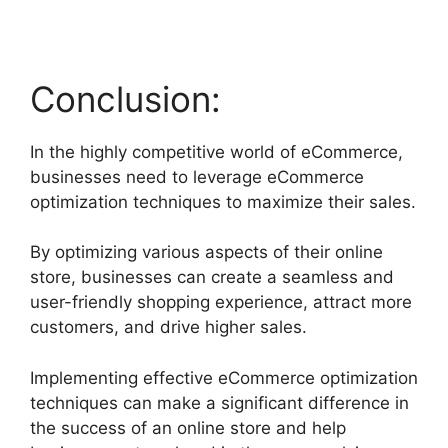
Conclusion:
In the highly competitive world of eCommerce,
businesses need to leverage eCommerce
optimization techniques to maximize their sales.
By optimizing various aspects of their online
store, businesses can create a seamless and
user-friendly shopping experience, attract more
customers, and drive higher sales.
Implementing effective eCommerce optimization
techniques can make a significant difference in
the success of an online store and help