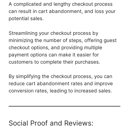
A complicated and lengthy checkout process
can result in cart abandonment, and loss your
potential sales.
Streamlining your checkout process by
minimizing the number of steps, offering guest
checkout options, and providing multiple
payment options can make it easier for
customers to complete their purchases.
By simplifying the checkout process, you can
reduce cart abandonment rates and improve
conversion rates, leading to increased sales.
Social Proof and Reviews: