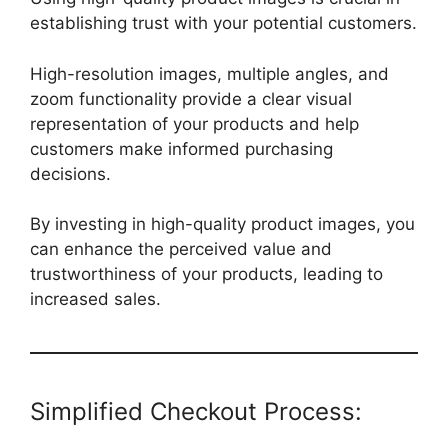
establishing trust with your potential customers.
High-resolution images, multiple angles, and
zoom functionality provide a clear visual
representation of your products and help
customers make informed purchasing
decisions.
By investing in high-quality product images, you
can enhance the perceived value and
trustworthiness of your products, leading to
increased sales.
Simplified Checkout Process: