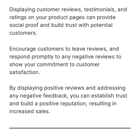
Displaying customer reviews, testimonials, and
ratings on your product pages can provide
social proof and build trust with potential
customers.
Encourage customers to leave reviews, and
respond promptly to any negative reviews to
show your commitment to customer
satisfaction.
By displaying positive reviews and addressing
any negative feedback, you can establish trust
and build a positive reputation, resulting in
increased sales.