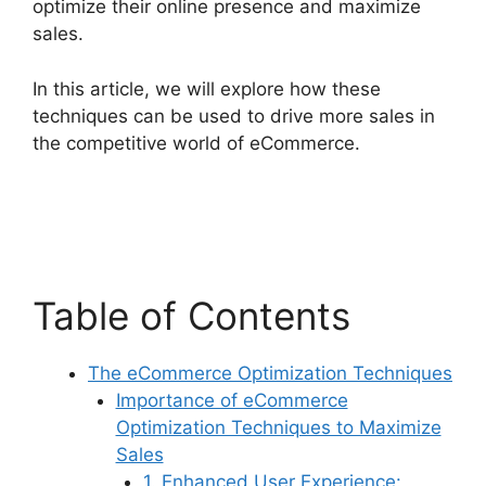
optimize their online presence and maximize
sales.
In this article, we will explore how these
techniques can be used to drive more sales in
the competitive world of eCommerce.
Table of Contents
The eCommerce Optimization Techniques
Importance of eCommerce
Optimization Techniques to Maximize
Sales
1. Enhanced User Experience: