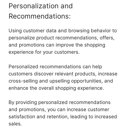
Personalization and
Recommendations:
Using customer data and browsing behavior to
personalize product recommendations, offers,
and promotions can improve the shopping
experience for your customers.
Personalized recommendations can help
customers discover relevant products, increase
cross-selling and upselling opportunities, and
enhance the overall shopping experience.
By providing personalized recommendations
and promotions, you can increase customer
satisfaction and retention, leading to increased
sales.