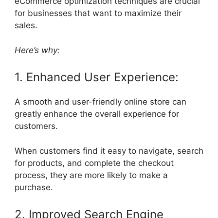
eCommerce optimization techniques are crucial
for businesses that want to maximize their
sales.
Here’s why:
1. Enhanced User Experience:
A smooth and user-friendly online store can
greatly enhance the overall experience for
customers.
When customers find it easy to navigate, search
for products, and complete the checkout
process, they are more likely to make a
purchase.
2. Improved Search Engine