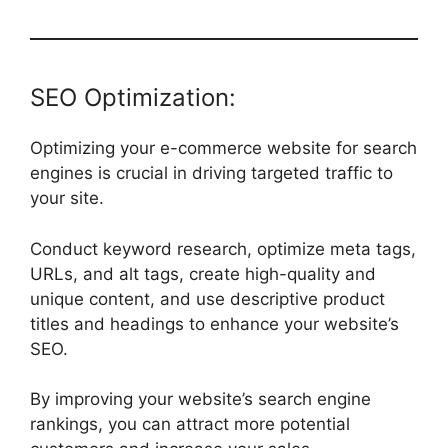
SEO Optimization:
Optimizing your e-commerce website for search
engines is crucial in driving targeted traffic to
your site.
Conduct keyword research, optimize meta tags,
URLs, and alt tags, create high-quality and
unique content, and use descriptive product
titles and headings to enhance your website’s
SEO.
By improving your website’s search engine
rankings, you can attract more potential