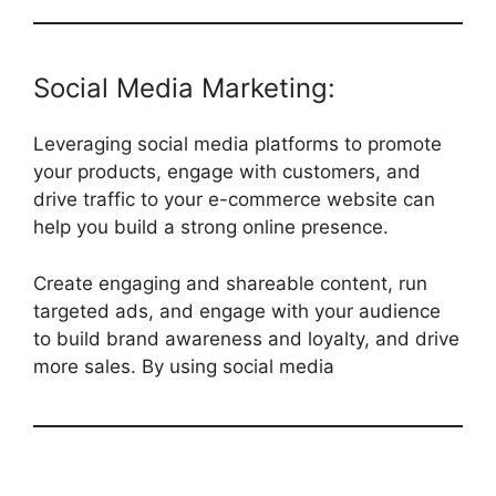
Social Media Marketing:
Leveraging social media platforms to promote
your products, engage with customers, and
drive traffic to your e-commerce website can
help you build a strong online presence.
Create engaging and shareable content, run
targeted ads, and engage with your audience
to build brand awareness and loyalty, and drive
more sales. By using social media