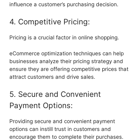
influence a customer’s purchasing decision.
4. Competitive Pricing:
Pricing is a crucial factor in online shopping.
eCommerce optimization techniques can help
businesses analyze their pricing strategy and
ensure they are offering competitive prices that
attract customers and drive sales.
5. Secure and Convenient
Payment Options:
Providing secure and convenient payment
options can instill trust in customers and
encourage them to complete their purchases.