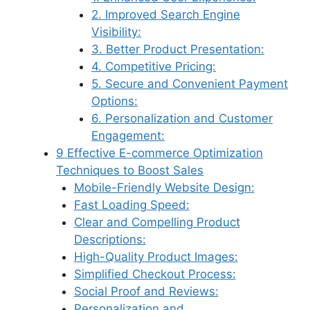
2. Improved Search Engine
Visibility:
3. Better Product Presentation:
4. Competitive Pricing:
5. Secure and Convenient Payment
Options:
6. Personalization and Customer
Engagement:
9 Effective E-commerce Optimization
Techniques to Boost Sales
Mobile-Friendly Website Design:
Fast Loading Speed:
Clear and Compelling Product
Descriptions:
High-Quality Product Images:
Simplified Checkout Process:
Social Proof and Reviews:
Personalization and