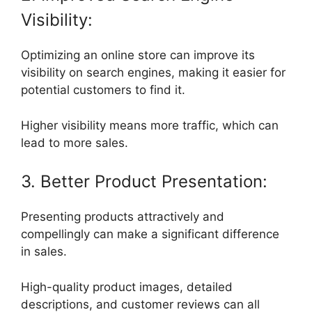
Visibility:
Optimizing an online store can improve its
visibility on search engines, making it easier for
potential customers to find it.
Higher visibility means more traffic, which can
lead to more sales.
3. Better Product Presentation:
Presenting products attractively and
compellingly can make a significant difference
in sales.
High-quality product images, detailed
descriptions, and customer reviews can all