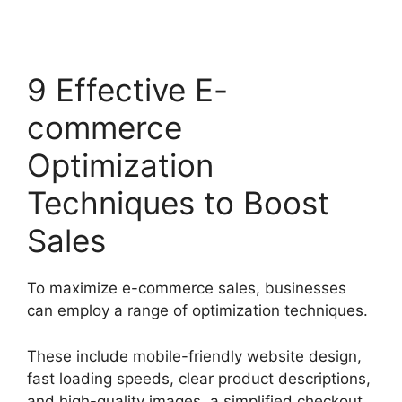
9 Effective E-
commerce
Optimization
Techniques to Boost
Sales
To maximize e-commerce sales, businesses
can employ a range of optimization techniques.
These include mobile-friendly website design,
fast loading speeds, clear product descriptions,
and high-quality images, a simplified checkout