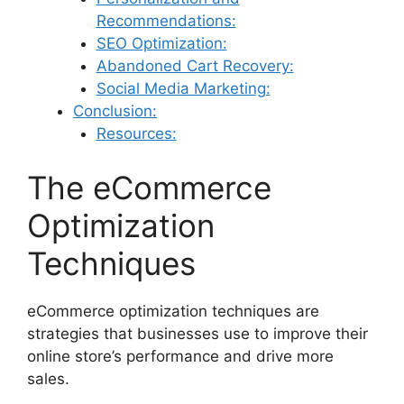
Recommendations:
SEO Optimization:
Abandoned Cart Recovery:
Social Media Marketing:
Conclusion:
Resources:
The eCommerce
Optimization
Techniques
eCommerce optimization techniques are
strategies that businesses use to improve their
online store’s performance and drive more
sales.