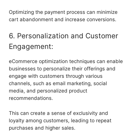
Optimizing the payment process can minimize
cart abandonment and increase conversions.
6. Personalization and Customer
Engagement:
eCommerce optimization techniques can enable
businesses to personalize their offerings and
engage with customers through various
channels, such as email marketing, social
media, and personalized product
recommendations.
This can create a sense of exclusivity and
loyalty among customers, leading to repeat
purchases and higher sales.