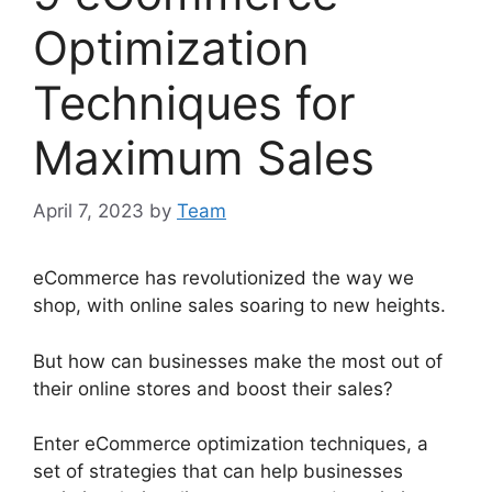
Optimization
Techniques for
Maximum Sales
April 7, 2023
by
Team
eCommerce has revolutionized the way we
shop, with online sales soaring to new heights.
But how can businesses make the most out of
their online stores and boost their sales?
Enter eCommerce optimization techniques, a
set of strategies that can help businesses