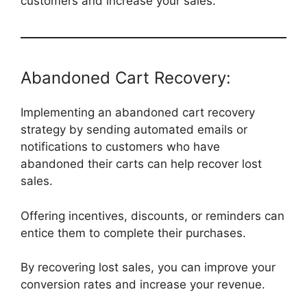
customers and increase your sales.
Abandoned Cart Recovery:
Implementing an abandoned cart recovery
strategy by sending automated emails or
notifications to customers who have
abandoned their carts can help recover lost
sales.
Offering incentives, discounts, or reminders can
entice them to complete their purchases.
By recovering lost sales, you can improve your
conversion rates and increase your revenue.