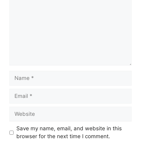
Name
Email
Website
Save my name, email, and website in this
browser for the next time I comment.