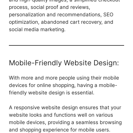
process, social proof and reviews,
personalization and recommendations, SEO
optimization, abandoned cart recovery, and
social media marketing.
Mobile-Friendly Website Design:
With more and more people using their mobile
devices for online shopping, having a mobile-
friendly website design is essential.
A responsive website design ensures that your
website looks and functions well on various
mobile devices, providing a seamless browsing
and shopping experience for mobile users.