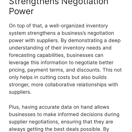
Strengthens Negotiation
Power
On top of that, a well-organized inventory
system strengthens a business’s negotiation
power with suppliers. By demonstrating a deep
understanding of their inventory needs and
forecasting capabilities, businesses can
leverage this information to negotiate better
pricing, payment terms, and discounts. This not
only helps in cutting costs but also builds
stronger, more collaborative relationships with
suppliers.
Plus, having accurate data on hand allows
businesses to make informed decisions during
supplier negotiations, ensuring that they are
always getting the best deals possible. By