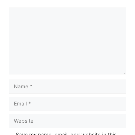
Comment
Name
Email
Website
Save my name, email, and website in this