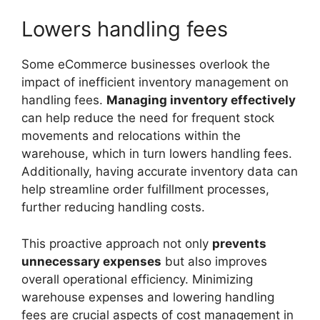
Lowers handling fees
Some eCommerce businesses overlook the
impact of inefficient inventory management on
handling fees.
Managing inventory effectively
can help reduce the need for frequent stock
movements and relocations within the
warehouse, which in turn lowers handling fees.
Additionally, having accurate inventory data can
help streamline order fulfillment processes,
further reducing handling costs.
This proactive approach not only
prevents
unnecessary expenses
but also improves
overall operational efficiency. Minimizing
warehouse expenses and lowering handling
fees are crucial aspects of cost management in