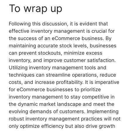
To wrap up
Following this discussion, it is evident that
effective inventory management is crucial for
the success of an eCommerce business. By
maintaining accurate stock levels, businesses
can prevent stockouts, minimize excess
inventory, and improve customer satisfaction.
Utilizing inventory management tools and
techniques can streamline operations, reduce
costs, and increase profitability. It is imperative
for eCommerce businesses to prioritize
inventory management to stay competitive in
the dynamic market landscape and meet the
evolving demands of customers. Implementing
robust inventory management practices will not
only optimize efficiency but also drive growth