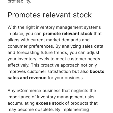
profitability.
Promotes relevant stock
With the right inventory management systems
in place, you can
promote relevant stock
that
aligns with current market demands and
consumer preferences. By analyzing sales data
and forecasting future trends, you can adjust
your inventory levels to meet customer needs
effectively. This proactive approach not only
improves customer satisfaction but also
boosts
sales and revenue
for your business.
Any eCommerce business that neglects the
importance of inventory management risks
accumulating
excess stock
of products that
may become obsolete. By implementing