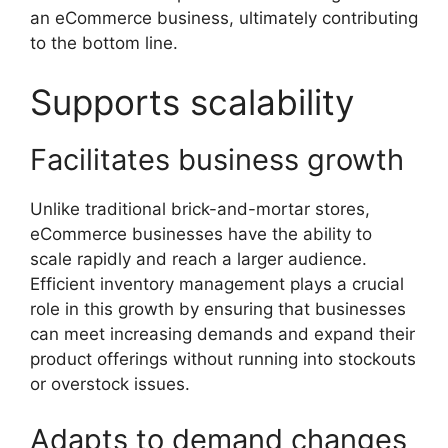
an eCommerce business, ultimately contributing
to the bottom line.
Supports scalability
Facilitates business growth
Unlike traditional brick-and-mortar stores,
eCommerce businesses have the ability to
scale rapidly and reach a larger audience.
Efficient inventory management plays a crucial
role in this growth by ensuring that businesses
can meet increasing demands and expand their
product offerings without running into stockouts
or overstock issues.
Adapts to demand changes