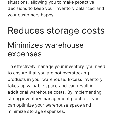
situations, allowing you to make proactive
decisions to keep your inventory balanced and
your customers happy.
Reduces storage costs
Minimizes warehouse
expenses
To effectively manage your inventory, you need
to ensure that you are not overstocking
products in your warehouse. Excess inventory
takes up valuable space and can result in
additional warehouse costs. By implementing
strong inventory management practices, you
can optimize your warehouse space and
minimize storage expenses.