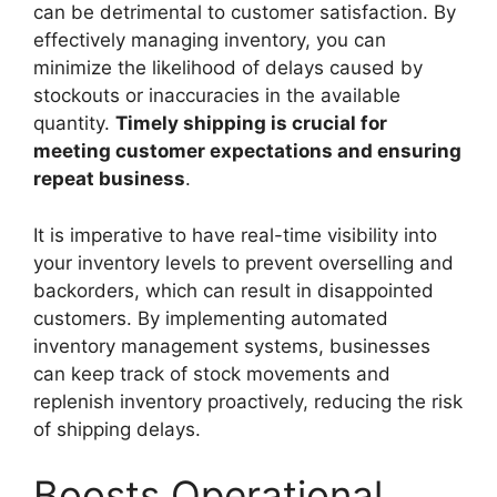
can be detrimental to customer satisfaction. By
effectively managing inventory, you can
minimize the likelihood of delays caused by
stockouts or inaccuracies in the available
quantity.
Timely shipping is crucial for
meeting customer expectations and ensuring
repeat business
.
It is imperative to have real-time visibility into
your inventory levels to prevent overselling and
backorders, which can result in disappointed
customers. By implementing automated
inventory management systems, businesses
can keep track of stock movements and
replenish inventory proactively, reducing the risk
of shipping delays.
Boosts Operational