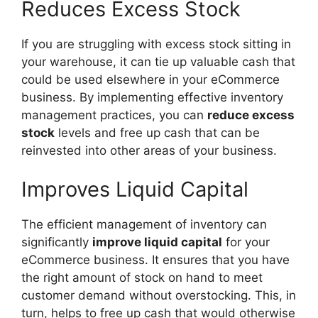
Reduces Excess Stock
If you are struggling with excess stock sitting in
your warehouse, it can tie up valuable cash that
could be used elsewhere in your eCommerce
business. By implementing effective inventory
management practices, you can
reduce excess
stock
levels and free up cash that can be
reinvested into other areas of your business.
Improves Liquid Capital
The efficient management of inventory can
significantly
improve liquid capital
for your
eCommerce business. It ensures that you have
the right amount of stock on hand to meet
customer demand without overstocking. This, in
turn, helps to free up cash that would otherwise