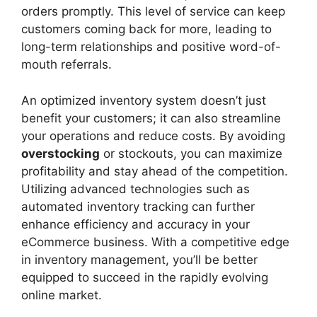
orders promptly. This level of service can keep
customers coming back for more, leading to
long-term relationships and positive word-of-
mouth referrals.
An optimized inventory system doesn’t just
benefit your customers; it can also streamline
your operations and reduce costs. By avoiding
overstocking
or stockouts, you can maximize
profitability and stay ahead of the competition.
Utilizing advanced technologies such as
automated inventory tracking can further
enhance efficiency and accuracy in your
eCommerce business. With a competitive edge
in inventory management, you’ll be better
equipped to succeed in the rapidly evolving
online market.