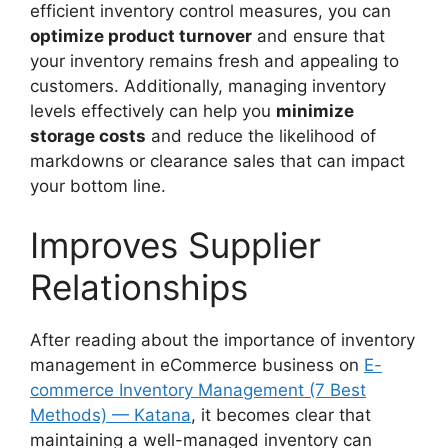
efficient inventory control measures, you can
optimize product turnover
and ensure that
your inventory remains fresh and appealing to
customers. Additionally, managing inventory
levels effectively can help you
minimize
storage costs
and reduce the likelihood of
markdowns or clearance sales that can impact
your bottom line.
Improves Supplier
Relationships
After reading about the importance of inventory
management in eCommerce business on
E-
commerce Inventory Management (7 Best
Methods) — Katana
, it becomes clear that
maintaining a well-managed inventory can