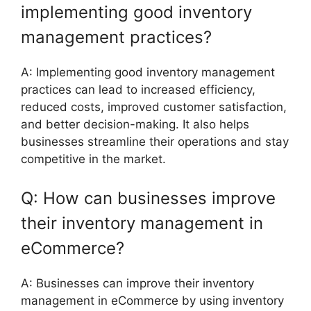
implementing good inventory
management practices?
A: Implementing good inventory management
practices can lead to increased efficiency,
reduced costs, improved customer satisfaction,
and better decision-making. It also helps
businesses streamline their operations and stay
competitive in the market.
Q: How can businesses improve
their inventory management in
eCommerce?
A: Businesses can improve their inventory
management in eCommerce by using inventory