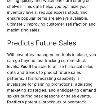
selling quickly and which ones are sitting on
shelves. This data helps you optimize your
inventory levels, reduce excess stock, and
ensure popular items are always available,
ultimately improving customer satisfaction and
maximizing sales.
Predicts Future Sales
With inventory management tools in place, you
can go beyond just tracking current stock
levels.
You’ll
be able to utilize historical sales
data and trends to predict future sales
patterns. This forecasting capability is
invaluable for planning promotions, adjusting
marketing strategies, and anticipating demand
spikes during peak seasons or sales events.
Predicts
potential stockouts or overstock