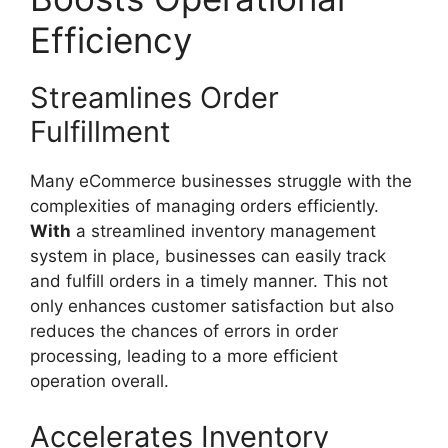
Efficiency
Streamlines Order
Fulfillment
Many eCommerce businesses struggle with the
complexities of managing orders efficiently.
With
a streamlined inventory management
system in place, businesses can easily track
and fulfill orders in a timely manner. This not
only enhances customer satisfaction but also
reduces the chances of errors in order
processing, leading to a more efficient
operation overall.
Accelerates Inventory