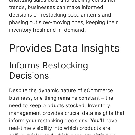
trends, businesses can make informed
decisions on restocking popular items and
phasing out slow-moving ones, keeping their
inventory fresh and in-demand.
Provides Data Insights
Informs Restocking
Decisions
Despite the dynamic nature of eCommerce
business, one thing remains constant – the
need to keep products stocked. Inventory
management provides crucial data insights that
inform your restocking decisions.
You’ll
have
real-time visibility into which products are