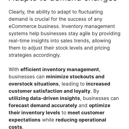
Clearly, the ability to adapt to fluctuating
demand is crucial for the success of any
eCommerce business. Inventory management
systems help businesses stay agile by providing
real-time insights into sales trends, allowing
them to adjust their stock levels and pricing
strategies accordingly.
With
efficient inventory management
,
businesses can
minimize stockouts and
overstock situations
, leading to
increased
customer satisfaction and loyalty
. By
utilizing data-driven insights
, businesses can
forecast demand accurately
and
optimize
their inventory levels
to
meet customer
expectations
while
reducing operational
costs
.