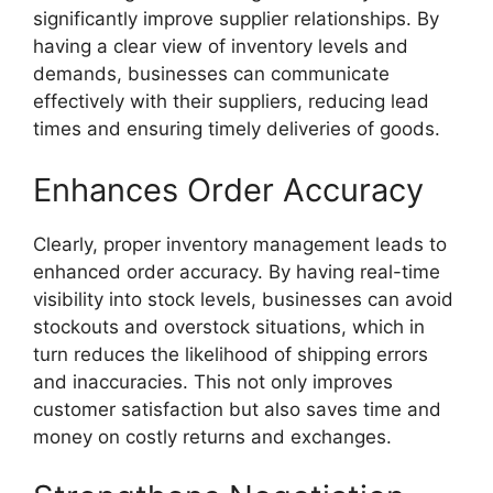
significantly improve supplier relationships. By
having a clear view of inventory levels and
demands, businesses can communicate
effectively with their suppliers, reducing lead
times and ensuring timely deliveries of goods.
Enhances Order Accuracy
Clearly, proper inventory management leads to
enhanced order accuracy. By having real-time
visibility into stock levels, businesses can avoid
stockouts and overstock situations, which in
turn reduces the likelihood of shipping errors
and inaccuracies. This not only improves
customer satisfaction but also saves time and
money on costly returns and exchanges.