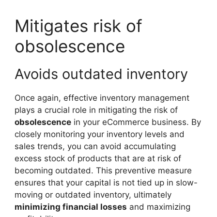
Mitigates risk of
obsolescence
Avoids outdated inventory
Once again, effective inventory management
plays a crucial role in mitigating the risk of
obsolescence
in your eCommerce business. By
closely monitoring your inventory levels and
sales trends, you can avoid accumulating
excess stock of products that are at risk of
becoming outdated. This preventive measure
ensures that your capital is not tied up in slow-
moving or outdated inventory, ultimately
minimizing financial losses
and maximizing