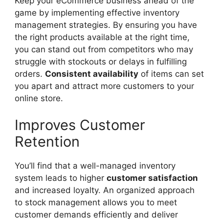
Keep your eCommerce business ahead of the
game by implementing effective inventory
management strategies. By ensuring you have
the right products available at the right time,
you can stand out from competitors who may
struggle with stockouts or delays in fulfilling
orders.
Consistent availability
of items can set
you apart and attract more customers to your
online store.
Improves Customer
Retention
You’ll find that a well-managed inventory
system leads to higher
customer satisfaction
and increased loyalty. An organized approach
to stock management allows you to meet
customer demands efficiently and deliver