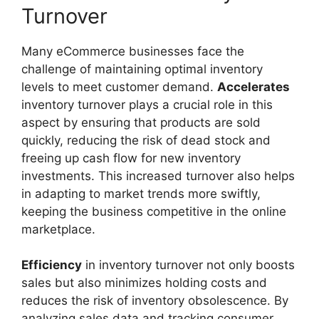
Turnover
Many eCommerce businesses face the
challenge of maintaining optimal inventory
levels to meet customer demand.
Accelerates
inventory turnover plays a crucial role in this
aspect by ensuring that products are sold
quickly, reducing the risk of dead stock and
freeing up cash flow for new inventory
investments. This increased turnover also helps
in adapting to market trends more swiftly,
keeping the business competitive in the online
marketplace.
Efficiency
in inventory turnover not only boosts
sales but also minimizes holding costs and
reduces the risk of inventory obsolescence. By
analyzing sales data and tracking consumer