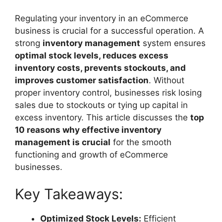
Regulating your inventory in an eCommerce
business is crucial for a successful operation. A
strong
inventory management
system ensures
optimal stock levels, reduces excess
inventory costs, prevents stockouts, and
improves customer satisfaction
. Without
proper inventory control, businesses risk losing
sales due to stockouts or tying up capital in
excess inventory. This article discusses the
top
10 reasons why effective inventory
management is crucial
for the smooth
functioning and growth of eCommerce
businesses.
Key Takeaways:
Optimized Stock Levels:
Efficient