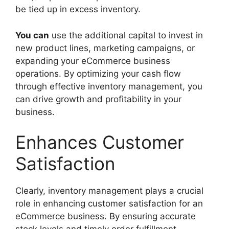
be tied up in excess inventory.
You can
use the additional capital to invest in
new product lines, marketing campaigns, or
expanding your eCommerce business
operations. By optimizing your cash flow
through effective inventory management, you
can drive growth and profitability in your
business.
Enhances Customer
Satisfaction
Clearly, inventory management plays a crucial
role in enhancing customer satisfaction for an
eCommerce business. By ensuring accurate