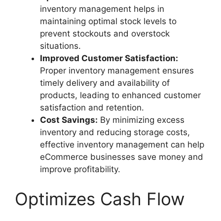
inventory management helps in
maintaining optimal stock levels to
prevent stockouts and overstock
situations.
Improved Customer Satisfaction:
Proper inventory management ensures
timely delivery and availability of
products, leading to enhanced customer
satisfaction and retention.
Cost Savings:
By minimizing excess
inventory and reducing storage costs,
effective inventory management can help
eCommerce businesses save money and
improve profitability.
Optimizes Cash Flow