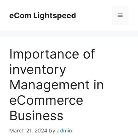
Skip
to
eCom Lightspeed
Menu
content
Importance of
inventory
Management in
eCommerce
Business
March 21, 2024
by
admin