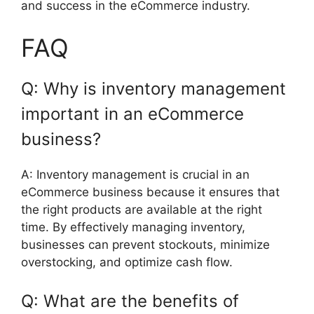
and success in the eCommerce industry.
FAQ
Q: Why is inventory management
important in an eCommerce
business?
A: Inventory management is crucial in an
eCommerce business because it ensures that
the right products are available at the right
time. By effectively managing inventory,
businesses can prevent stockouts, minimize
overstocking, and optimize cash flow.
Q: What are the benefits of