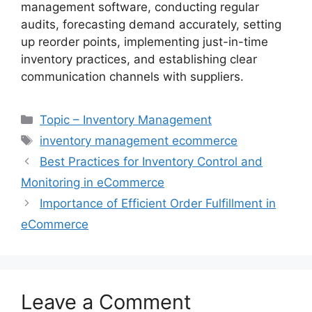
management software, conducting regular
audits, forecasting demand accurately, setting
up reorder points, implementing just-in-time
inventory practices, and establishing clear
communication channels with suppliers.
Categories
Topic – Inventory Management
Tags
inventory management ecommerce
Best Practices for Inventory Control and
Monitoring in eCommerce
Importance of Efficient Order Fulfillment in
eCommerce
Leave a Comment