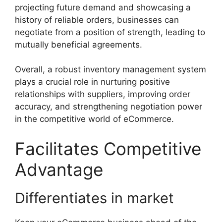
projecting future demand and showcasing a
history of reliable orders, businesses can
negotiate from a position of strength, leading to
mutually beneficial agreements.
Overall, a robust inventory management system
plays a crucial role in nurturing positive
relationships with suppliers, improving order
accuracy, and strengthening negotiation power
in the competitive world of eCommerce.
Facilitates Competitive
Advantage
Differentiates in market