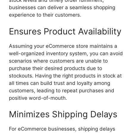
stock levels and timely order fulfillment,
businesses can deliver a seamless shopping
experience to their customers.
Ensures Product Availability
Assuming your eCommerce store maintains a
well-organized inventory system, you can avoid
scenarios where customers are unable to
purchase their desired products due to
stockouts. Having the right products in stock at
all times can build trust and loyalty among
customers, leading to repeat purchases and
positive word-of-mouth.
Minimizes Shipping Delays
For eCommerce businesses, shipping delays