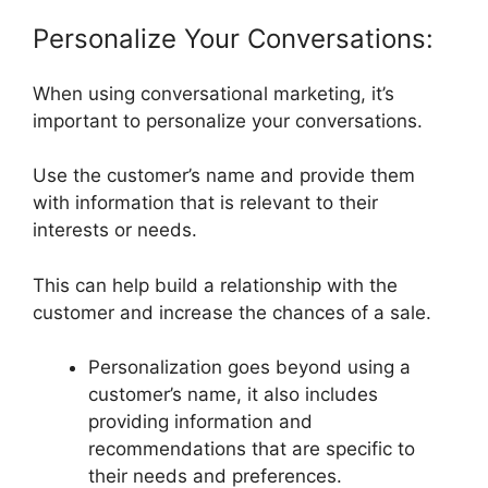
Personalize Your Conversations:
When using conversational marketing, it’s
important to personalize your conversations.
Use the customer’s name and provide them
with information that is relevant to their
interests or needs.
This can help build a relationship with the
customer and increase the chances of a sale.
Personalization goes beyond using a
customer’s name, it also includes
providing information and
recommendations that are specific to
their needs and preferences.