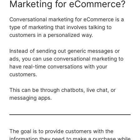
Marketing for eCommerce?
Conversational marketing for eCommerce is a
type of marketing that involves talking to
customers in a personalized way.
Instead of sending out generic messages or
ads, you can use conversational marketing to
have real-time conversations with your
customers.
This can be through chatbots, live chat, or
messaging apps.
The goal is to provide customers with the
information they need to make a purchase while