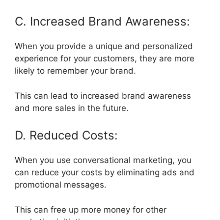
C. Increased Brand Awareness:
When you provide a unique and personalized
experience for your customers, they are more
likely to remember your brand.
This can lead to increased brand awareness
and more sales in the future.
D. Reduced Costs:
When you use conversational marketing, you
can reduce your costs by eliminating ads and
promotional messages.
This can free up more money for other