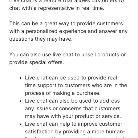
Live chat is a feature that allows customers to
chat with a representative in real time.
This can be a great way to provide customers
with a personalized experience and answer any
questions they may have.
You can also use live chat to upsell products or
provide special offers.
Live chat can be used to provide real-
time support to customers who are in the
process of making a purchase.
Live chat can also be used to address
any issues or concerns that customers
may have with your product or service.
Live chat can help to improve customer
satisfaction by providing a more human-