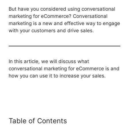
But have you considered using conversational
marketing for eCommerce? Conversational
marketing is a new and effective way to engage
with your customers and drive sales.
In this article, we will discuss what
conversational marketing for eCommerce is and
how you can use it to increase your sales.
Table of Contents