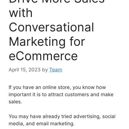
with
Conversational
Marketing for
eCommerce
April 15, 2023
by
Team
If you have an online store, you know how
important it is to attract customers and make
sales.
You may have already tried advertising, social
media, and email marketing.