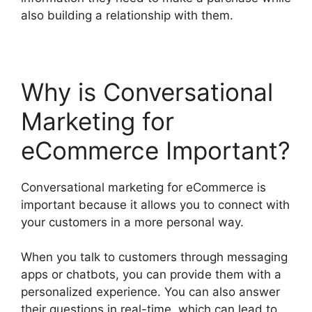
also building a relationship with them.
Why is Conversational
Marketing for
eCommerce Important?
Conversational marketing for eCommerce is
important because it allows you to connect with
your customers in a more personal way.
When you talk to customers through messaging
apps or chatbots, you can provide them with a
personalized experience. You can also answer
their questions in real-time, which can lead to