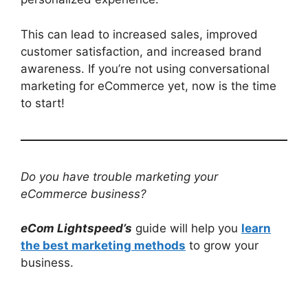
This can lead to increased sales, improved
customer satisfaction, and increased brand
awareness. If you’re not using conversational
marketing for eCommerce yet, now is the time
to start!
Do you have trouble marketing your
eCommerce business?
eCom Lightspeed’s
guide will help you
learn
the best marketing methods
to grow your
business.