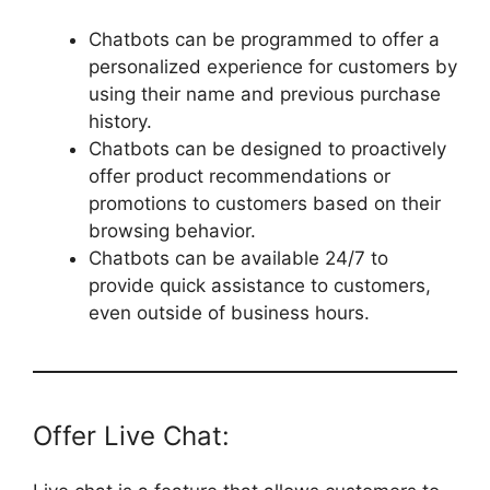
Chatbots can be programmed to offer a
personalized experience for customers by
using their name and previous purchase
history.
Chatbots can be designed to proactively
offer product recommendations or
promotions to customers based on their
browsing behavior.
Chatbots can be available 24/7 to
provide quick assistance to customers,
even outside of business hours.
Offer Live Chat: