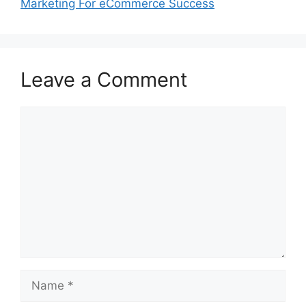
Marketing For eCommerce Success
Leave a Comment
Comment
Name