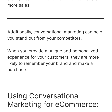
more sales.
Additionally, conversational marketing can help
you stand out from your competitors.
When you provide a unique and personalized
experience for your customers, they are more
likely to remember your brand and make a
purchase.
Using Conversational
Marketing for eCommerce: