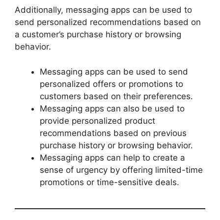
Additionally, messaging apps can be used to
send personalized recommendations based on
a customer’s purchase history or browsing
behavior.
Messaging apps can be used to send
personalized offers or promotions to
customers based on their preferences.
Messaging apps can also be used to
provide personalized product
recommendations based on previous
purchase history or browsing behavior.
Messaging apps can help to create a
sense of urgency by offering limited-time
promotions or time-sensitive deals.