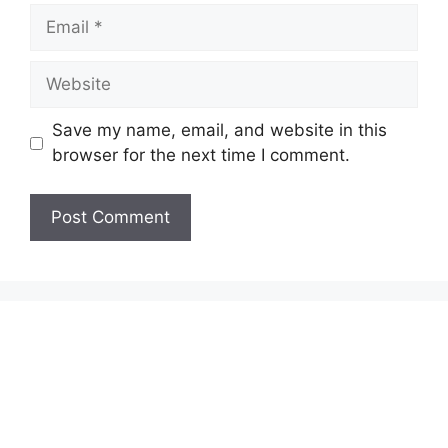
Email
Website
Save my name, email, and website in this
browser for the next time I comment.