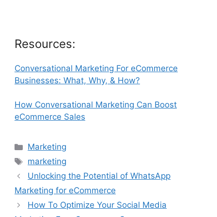
Resources:
Conversational Marketing For eCommerce
Businesses: What, Why, & How?
How Conversational Marketing Can Boost
eCommerce Sales
Categories
Marketing
Tags
marketing
Unlocking the Potential of WhatsApp
Marketing for eCommerce
How To Optimize Your Social Media