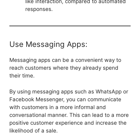
like interaction, compared to automated
responses.
Use Messaging Apps:
Messaging apps can be a convenient way to
reach customers where they already spend
their time.
By using messaging apps such as WhatsApp or
Facebook Messenger, you can communicate
with customers in a more informal and
conversational manner. This can lead to a more
positive customer experience and increase the
likelihood of a sale.