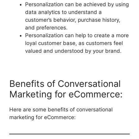
Personalization can be achieved by using
data analytics to understand a
customer’s behavior, purchase history,
and preferences.
Personalization can help to create a more
loyal customer base, as customers feel
valued and understood by your brand.
Benefits of Conversational
Marketing for eCommerce:
Here are some benefits of conversational
marketing for eCommerce: