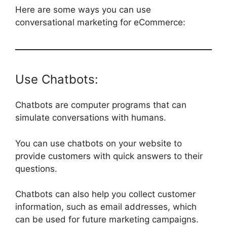
Here are some ways you can use
conversational marketing for eCommerce:
Use Chatbots:
Chatbots are computer programs that can
simulate conversations with humans.
You can use chatbots on your website to
provide customers with quick answers to their
questions.
Chatbots can also help you collect customer
information, such as email addresses, which
can be used for future marketing campaigns.