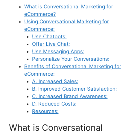
What is Conversational Marketing for
eCommerce?
Using Conversational Marketing for
eCommerce:
Use Chatbots:
Offer Live Chat:
Use Messaging Apps:
Personalize Your Conversations:
Benefits of Conversational Marketing for
eCommerce:
A. Increased Sales:
B. Improved Customer Satisfaction:
C. Increased Brand Awareness:
D. Reduced Costs:
Resources:
What is Conversational