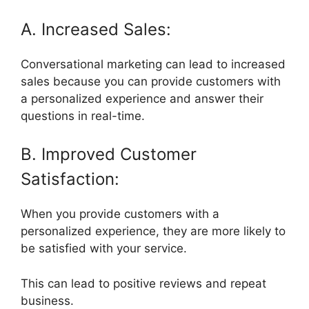
A. Increased Sales:
Conversational marketing can lead to increased
sales because you can provide customers with
a personalized experience and answer their
questions in real-time.
B. Improved Customer
Satisfaction:
When you provide customers with a
personalized experience, they are more likely to
be satisfied with your service.
This can lead to positive reviews and repeat
business.