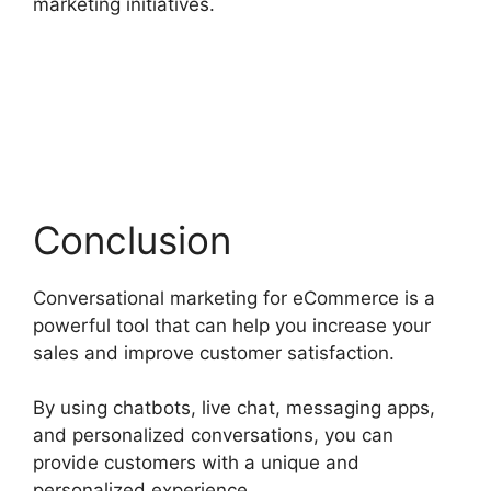
marketing initiatives.
Conclusion
Conversational marketing for eCommerce is a
powerful tool that can help you increase your
sales and improve customer satisfaction.
By using chatbots, live chat, messaging apps,
and personalized conversations, you can
provide customers with a unique and
personalized experience.